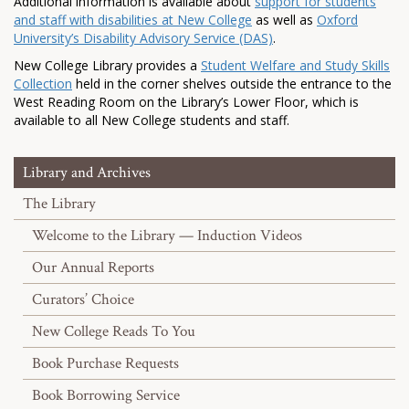
Additional information is available about
support for students
and staff with disabilities at New College
as well as
Oxford
University’s Disability Advisory Service (DAS)
.
New College Library provides a
Student Welfare and Study Skills
Collection
held in the corner shelves outside the entrance to the
West Reading Room on the Library’s Lower Floor, which is
available to all New College students and staff.
Library and Archives
The Library
Welcome to the Library — Induction Videos
Our Annual Reports
Curators’ Choice
New College Reads To You
Book Purchase Requests
Book Borrowing Service