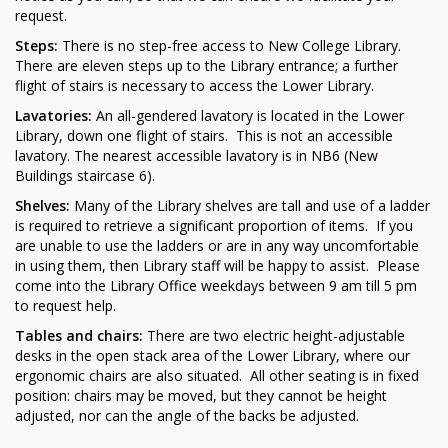
request.
Steps:
There is no step-free access to New College Library.
There are eleven steps up to the Library entrance; a further
flight of stairs is necessary to access the Lower Library.
Lavatories:
An all-gendered lavatory is located in the Lower
Library, down one flight of stairs. This is not an accessible
lavatory. The nearest accessible lavatory is in NB6 (New
Buildings staircase 6).
Shelves:
Many of the Library shelves are tall and use of a ladder
is required to retrieve a significant proportion of items. If you
are unable to use the ladders or are in any way uncomfortable
in using them, then Library staff will be happy to assist. Please
come into the Library Office weekdays between 9 am till 5 pm
to request help.
Tables and chairs:
There are two electric height-adjustable
desks in the open stack area of the Lower Library, where our
ergonomic chairs are also situated. All other seating is in fixed
position: chairs may be moved, but they cannot be height
adjusted, nor can the angle of the backs be adjusted.