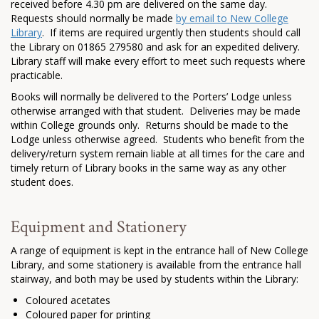
received before 4.30 pm are delivered on the same day.
Requests should normally be made
by email to New College
Library
. If items are required urgently then students should call
the Library on 01865 279580 and ask for an expedited delivery.
Library staff will make every effort to meet such requests where
practicable.
Books will normally be delivered to the Porters’ Lodge unless
otherwise arranged with that student. Deliveries may be made
within College grounds only. Returns should be made to the
Lodge unless otherwise agreed. Students who benefit from the
delivery/return system remain liable at all times for the care and
timely return of Library books in the same way as any other
student does.
Equipment and Stationery
A range of equipment is kept in the entrance hall of New College
Library, and some stationery is available from the entrance hall
stairway, and both may be used by students within the Library:
Coloured acetates
Coloured paper for printing