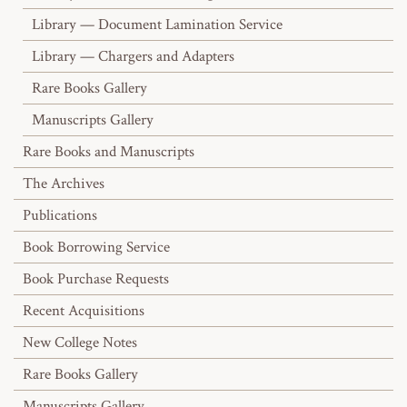
Library — Document Lamination Service
Library — Chargers and Adapters
Rare Books Gallery
Manuscripts Gallery
Rare Books and Manuscripts
The Archives
Publications
Book Borrowing Service
Book Purchase Requests
Recent Acquisitions
New College Notes
Rare Books Gallery
Manuscripts Gallery