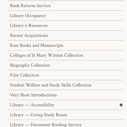
Book Returns Service
Library Occupancy
Library e-Resources
Recent Acquisitions
Rare Books and Manuscripts
Colleges of St Mary Winton Collection
Biography Collection
Film Collection
Student Welfare and Study Skills Collection
Very Short Introductions
Library — Accessibility
Library — Group Study Room
Library — Document Binding Service