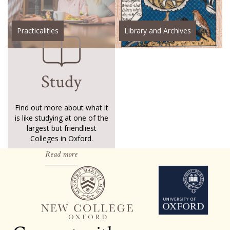
Practicalities
Library and Archives
Study
Find out more about what it
is like studying at one of the
largest but friendliest
Colleges in Oxford.
Read more