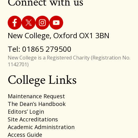
Connect with us
New College, Oxford OX1 3BN
Tel: 01865 279500
New College is a Registered Charity (Registration No.
1142701)
College Links
Footer
Maintenance Request
The Dean’s Handbook
Editors’ Login
Site Accreditations
Academic Administration
Access Guide