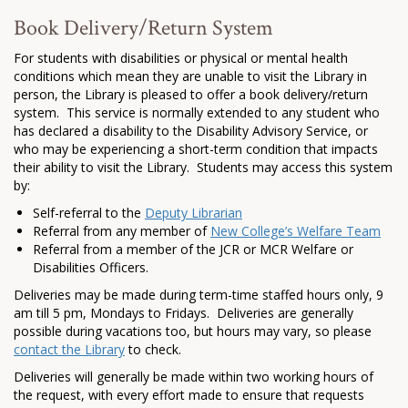
Book Delivery/Return System
For students with disabilities or physical or mental health
conditions which mean they are unable to visit the Library in
person, the Library is pleased to offer a book delivery/return
system. This service is normally extended to any student who
has declared a disability to the Disability Advisory Service, or
who may be experiencing a short-term condition that impacts
their ability to visit the Library. Students may access this system
by:
Self-referral to the
Deputy Librarian
Referral from any member of
New College’s Welfare Team
Referral from a member of the JCR or MCR Welfare or
Disabilities Officers.
Deliveries may be made during term-time staffed hours only, 9
am till 5 pm, Mondays to Fridays. Deliveries are generally
possible during vacations too, but hours may vary, so please
contact the Library
to check.
Deliveries will generally be made within two working hours of
the request, with every effort made to ensure that requests