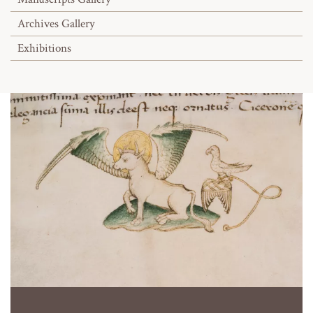
Archives Gallery
Exhibitions