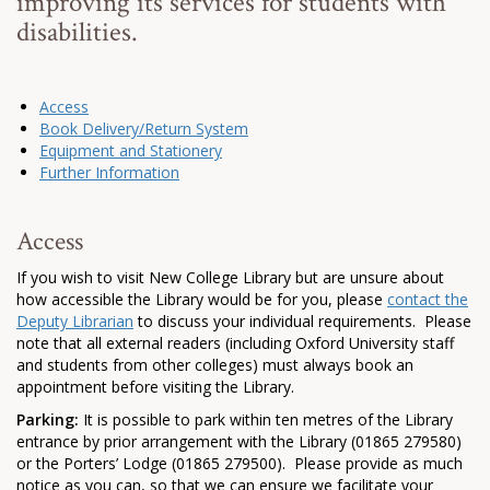
improving its services for students with
disabilities.
Access
Book Delivery/Return System
Equipment and Stationery
Further Information
Access
If you wish to visit New College Library but are unsure about
how accessible the Library would be for you, please
contact the
Deputy Librarian
to discuss your individual requirements. Please
note that all external readers (including Oxford University staff
and students from other colleges) must always book an
appointment before visiting the Library.
Parking:
It is possible to park within ten metres of the Library
entrance by prior arrangement with the Library (01865 279580)
or the Porters’ Lodge (01865 279500). Please provide as much
notice as you can, so that we can ensure we facilitate your