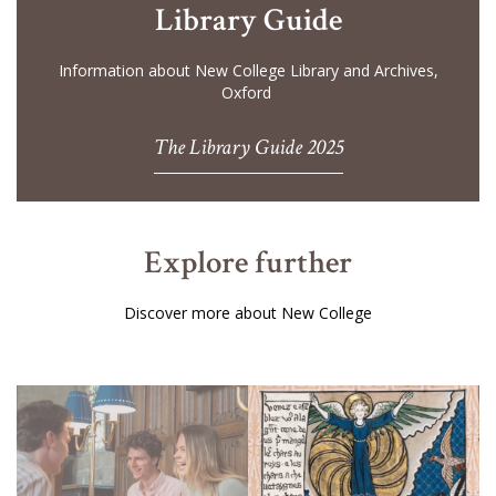
Library Guide
Information about New College Library and Archives,
Oxford
The Library Guide 2025
Explore further
Discover more about New College