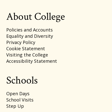
About College
Policies and Accounts
Equality and Diversity
Privacy Policy
Cookie Statement
Visiting the College
Accessibility Statement
Schools
Open Days
School Visits
Step Up