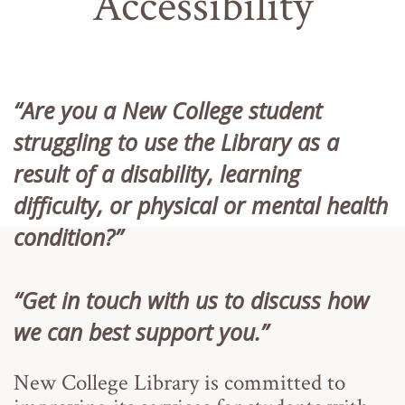
Accessibility
“Are you a New College student
struggling to use the Library as a
result of a disability, learning
difficulty, or physical or mental health
condition?”
“Get in touch with us to discuss how
we can best support you.”
New College Library is committed to