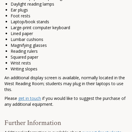
Daylight reading lamps
Ear plugs
Foot rests
Laptop/book stands
Large-print computer keyboard
Lined paper
Lumbar cushions
Magnifying glasses
Reading rulers
Squared paper
Wrist rests
Writing slopes
An additional display screen is available, normally located in the
West Reading Room; students may plug in their laptops to use
this.
Please
get in touch
if you would like to suggest the purchase of
any additional equipment.
Further Information