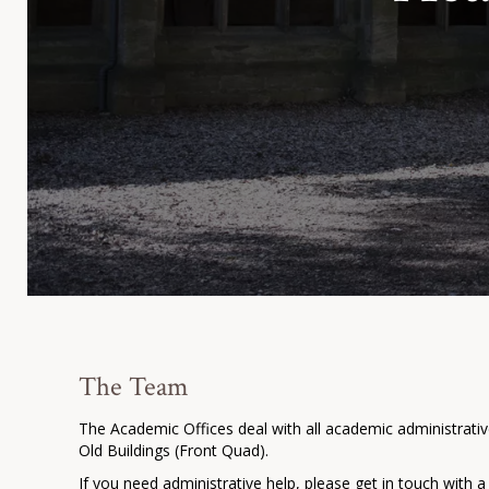
The Team
The Academic Offices deal with all academic administrativ
Old Buildings (Front Quad).
If you need administrative help, please get in touch with