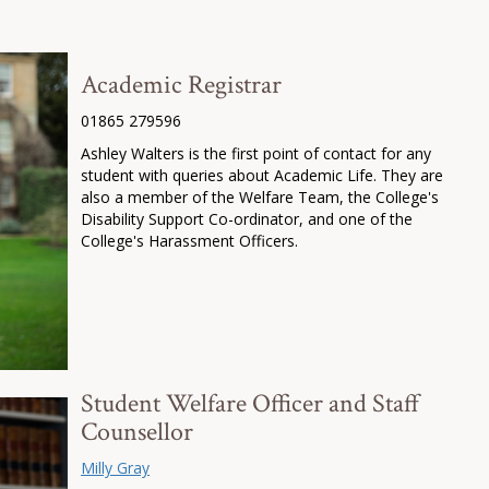
Academic Registrar
01865 279596
Ashley Walters is the first point of contact for any
student with queries about Academic Life. They are
also a member of the Welfare Team, the College's
Disability Support Co-ordinator, and one of the
College's Harassment Officers.
Student Welfare Officer and Staff
Counsellor
Milly Gray