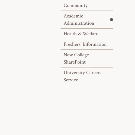
Community
Academic
Administration
Health & Welfare
Freshers' Information
New College
SharePoint
University Careers
Service