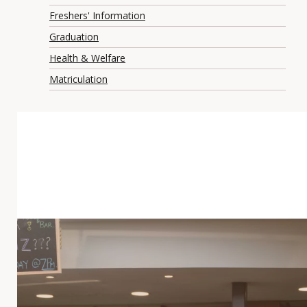
Freshers' Information
Graduation
Health & Welfare
Matriculation