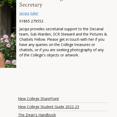
Secretary
Jacqui Julier
01865 279552
Jacqui provides secretarial support to the Decanal
team, Sub-Warden, SCR Steward and the Pictures &
Chattels Fellow. Please get in touch with her if you
have any queries on the College treasures or
chattels, or if you are seeking photography of any
of the College's objects or artwork.
New College SharePoint
New College Student Guide 2022-23
The Dean's Handbook