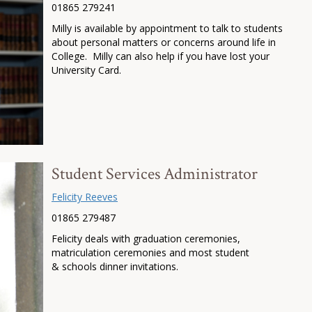
01865 279241
Milly is available by appointment to talk to students
about personal matters or concerns around life in
College. Milly can also help if you have lost your
University Card.
Student Services Administrator
Felicity Reeves
01865 279487
Felicity deals with graduation ceremonies,
matriculation ceremonies and most student
& schools dinner invitations.