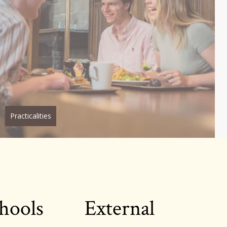
Practicalities
hools
External