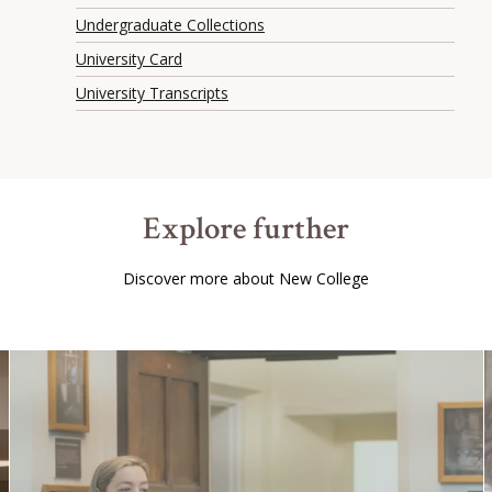
Undergraduate Collections
University Card
University Transcripts
Explore further
Discover more about New College