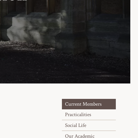
Current Members
Practicalities
Social Life
Our Academic