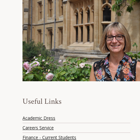
Useful Links
Academic Dress
Careers Service
Finance - Current Students