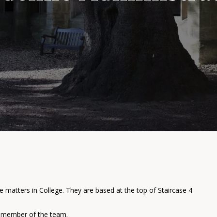
e matters in College. They are based at the top of Staircase 4
 a member of the team.