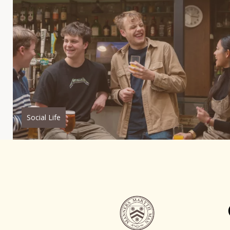
Social Life