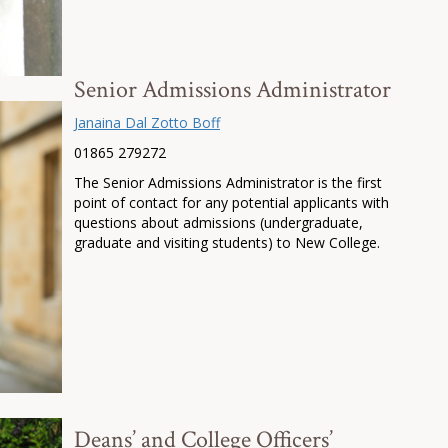
Senior Admissions Administrator
Janaina Dal Zotto Boff
01865 279272
The Senior Admissions Administrator is the first
point of contact for any potential applicants with
questions about admissions (undergraduate,
graduate and visiting students) to New College.
Deans’ and College Officers’