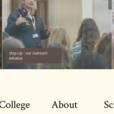
Step-Up - our Outreach
initiative
College
About
Sc
Footer