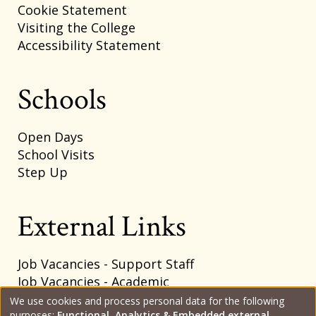
Cookie Statement
Visiting the College
Accessibility Statement
Schools
Open Days
School Visits
Step Up
External Links
Job Vacancies - Support Staff
Job Vacancies - Academic
SharePoint Intranet
We use cookies and process personal data for the following
purposes:
Functional, Analytics & Embedded external