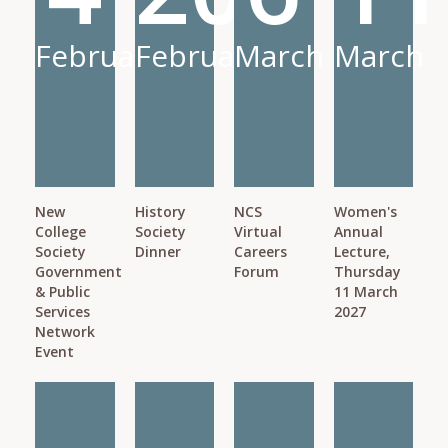
February
February
March
March
New
History
NCS
Women's
College
Society
Virtual
Annual
Society
Dinner
Careers
Lecture,
Government
Forum
Thursday
& Public
11 March
Services
2027
Network
Event