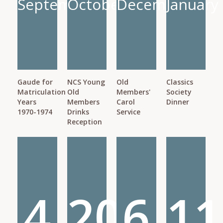
September
October
December
January
Gaude for
NCS Young
Old
Classics
Matriculation
Old
Members'
Society
Years
Members
Carol
Dinner
1970-1974
Drinks
Service
Reception
4
20
6
11