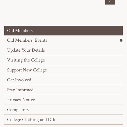
Old Members
Old Members' Events
Update Your Details
Visiting the College
Support New College
Get Involved
Stay Informed
Privacy Notice
Complaints
College Clothing and Gifts