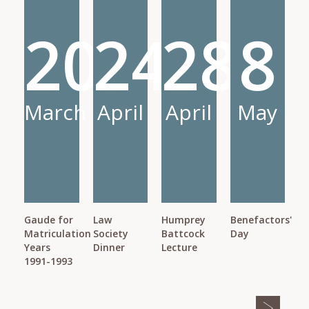
20
24
28
8
March
April
April
May
Gaude for
Law
Humprey
Benefactors'
Matriculation
Society
Battcock
Day
Years
Dinner
Lecture
1991-1993
Pagination