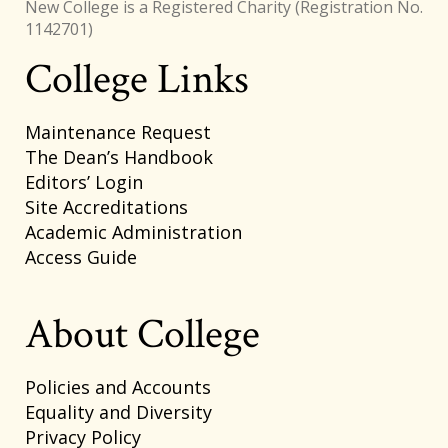
New College is a Registered Charity (Registration No.
1142701)
College Links
Footer
Maintenance Request
The Dean’s Handbook
Editors’ Login
Site Accreditations
Academic Administration
Access Guide
About College
Policies and Accounts
Equality and Diversity
Privacy Policy