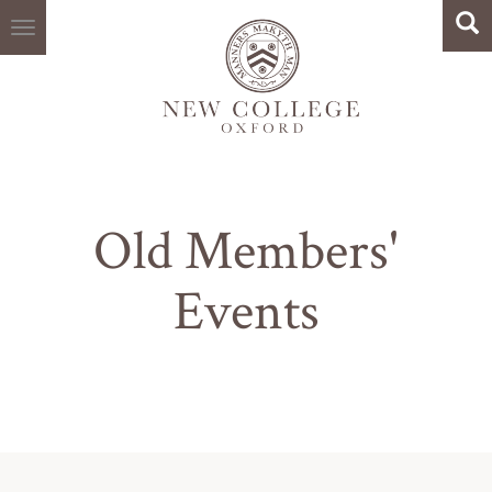
Search
Skip
Sea
to
main
content
Old Members'
Events