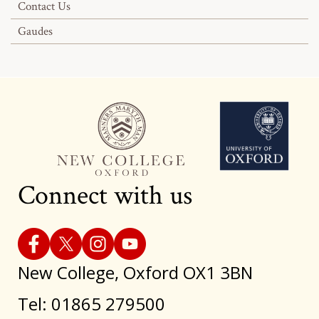
Contact Us
Gaudes
Connect with us
New College, Oxford OX1 3BN
Tel: 01865 279500