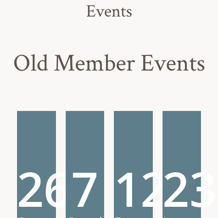
Events
Old Member Events
26
7
12
23