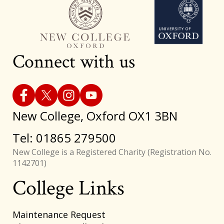
Connect with us
New College, Oxford OX1 3BN
Tel: 01865 279500
New College is a Registered Charity (Registration No.
1142701)
College Links
Footer
Maintenance Request