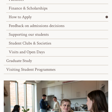
Finance & Scholarships
How to Apply
Feedback on admissions decisions
Supporting our students
Student Clubs & Societies
Visits and Open Days
Graduate Study
Visiting Student Programmes