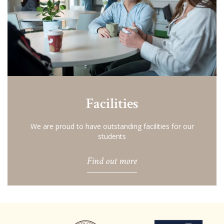
Facilities
We are proud to have outstanding facilities for our
students
Find out more