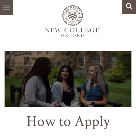
Search
Skip
Sea
to
main
content
How to Apply