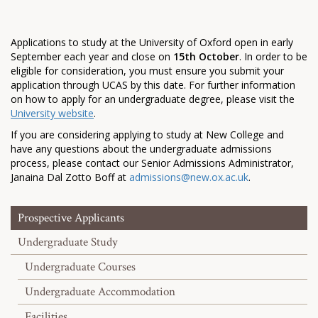
Applications to study at the University of Oxford open in early
September each year and close on
15th October
. In order to be
eligible for consideration, you must ensure you submit your
application through UCAS by this date. For further information
on how to apply for an undergraduate degree, please visit the
University website
.
If you are considering applying to study at New College and
have any questions about the undergraduate admissions
process, please contact our Senior Admissions Administrator,
Janaina Dal Zotto Boff at
admissions@new.ox.ac.uk
.
Prospective Applicants
Undergraduate Study
Undergraduate Courses
Undergraduate Accommodation
Facilities