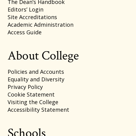
The Dean’s Handbook
Editors’ Login
Site Accreditations
Academic Administration
Access Guide
About College
Policies and Accounts
Equality and Diversity
Privacy Policy
Cookie Statement
Visiting the College
Accessibility Statement
Schools