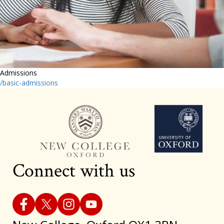
Admissions
/basic-admissions
Connect with us