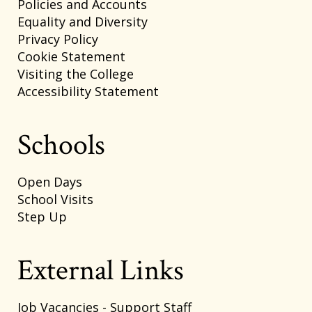
Policies and Accounts
Equality and Diversity
Privacy Policy
Cookie Statement
Visiting the College
Accessibility Statement
Schools
Open Days
School Visits
Step Up
External Links
Job Vacancies - Support Staff