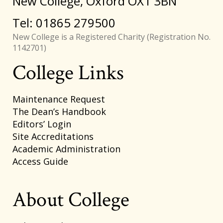
New College, Oxford OX1 3BN
Tel: 01865 279500
New College is a Registered Charity (Registration No.
1142701)
College Links
Footer
Maintenance Request
The Dean’s Handbook
Editors’ Login
Site Accreditations
Academic Administration
Access Guide
About College