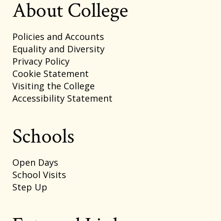
About College
Policies and Accounts
Equality and Diversity
Privacy Policy
Cookie Statement
Visiting the College
Accessibility Statement
Schools
Open Days
School Visits
Step Up