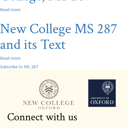
Read more
about
Doodles
and
New College MS 287
Dry
Point:
and its Text
An
Initial
Exploration
of
Read more
about
Additions
New
Subscribe to MS 287
to
College
New
MS
College,
287
MS
and
287
its
Text
Connect with us