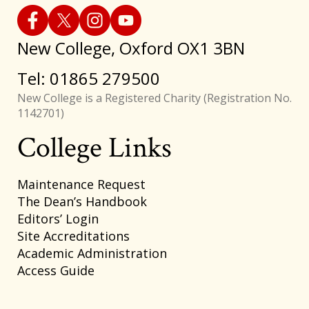
New College, Oxford OX1 3BN
Tel: 01865 279500
New College is a Registered Charity (Registration No.
1142701)
College Links
Footer
Maintenance Request
The Dean’s Handbook
Editors’ Login
Site Accreditations
Academic Administration
Access Guide