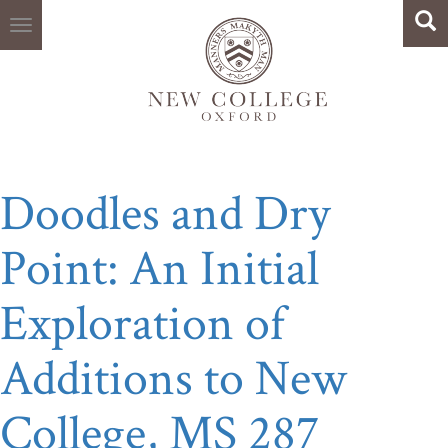
Search
Skip
Sea
to
main
content
Doodles and Dry
Point: An Initial
Exploration of
Additions to New
College, MS 287