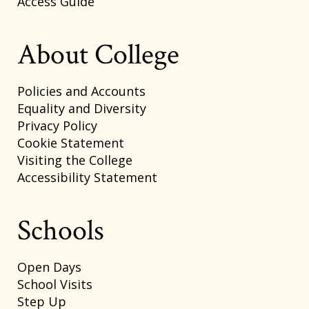
Access Guide
About College
Policies and Accounts
Equality and Diversity
Privacy Policy
Cookie Statement
Visiting the College
Accessibility Statement
Schools
Open Days
School Visits
Step Up