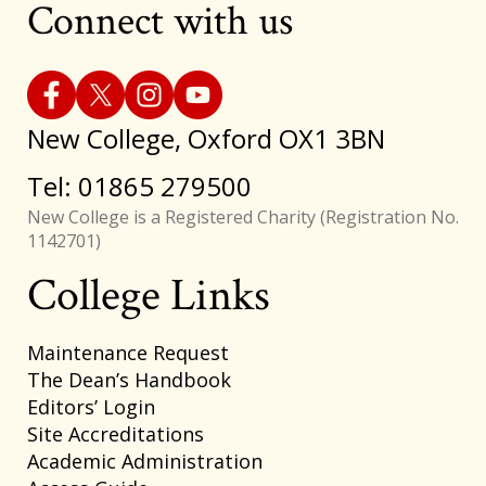
Connect with us
New College, Oxford OX1 3BN
Tel: 01865 279500
New College is a Registered Charity (Registration No.
1142701)
College Links
Footer
Maintenance Request
The Dean’s Handbook
Editors’ Login
Site Accreditations
Academic Administration