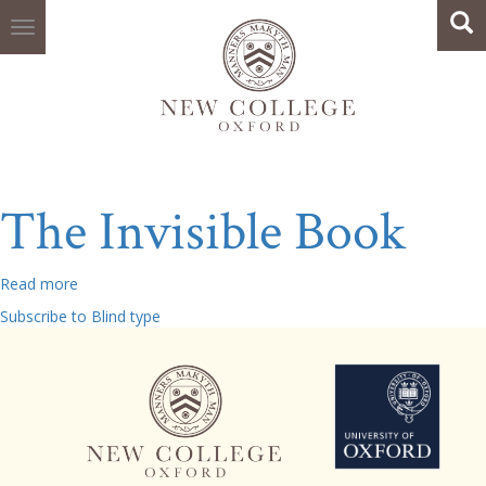
Search
Skip
Sea
to
main
content
The Invisible Book
Read more
about
The
Subscribe to Blind type
Invisible
Book