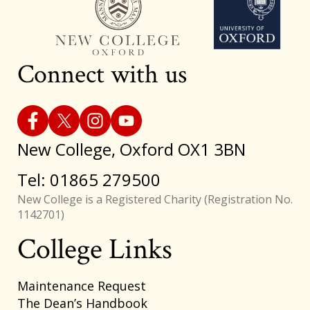
Connect with us
New College, Oxford OX1 3BN
Tel: 01865 279500
New College is a Registered Charity (Registration No.
1142701)
College Links
Footer
Maintenance Request
The Dean’s Handbook