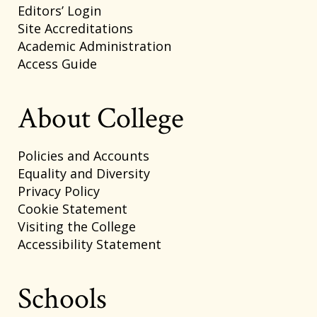
Editors’ Login
Site Accreditations
Academic Administration
Access Guide
About College
Policies and Accounts
Equality and Diversity
Privacy Policy
Cookie Statement
Visiting the College
Accessibility Statement
Schools