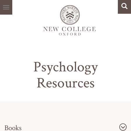
Search
Skip
Sea
to
main
content
Psychology
Resources
Books