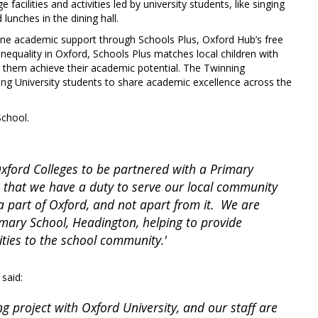
facilities and activities led by university students, like singing
lunches in the dining hall.
-one academic support through Schools Plus, Oxford Hub’s free
nequality in Oxford, Schools Plus matches local children with
lp them achieve their academic potential. The Twinning
ng University students to share academic excellence across the
School.
Oxford Colleges to be partnered with a Primary
 that we have a duty to serve our local community
a part of Oxford, and not apart from it. We are
mary School, Headington, helping to provide
nities to the school community.'
 said:
ng project with Oxford University, and our staff are