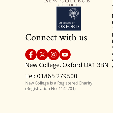
Connect with us
New College, Oxford OX1 3BN
Tel: 01865 279500
New College is a Registered Charity
(Registration No. 1142701)