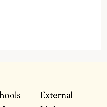
hools
External