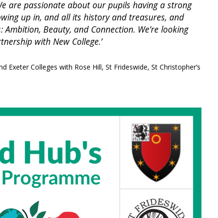
. We are passionate about our pupils having a strong
wing up in, and all its history and treasures, and
es: Ambition, Beauty, and Connection. We’re looking
rtnership with New College.’
nd Exeter Colleges with Rose Hill, St Frideswide, St Christopher’s