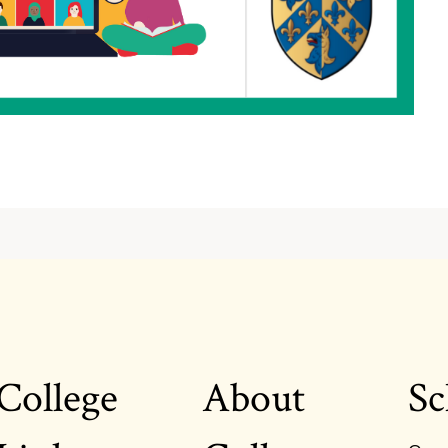
College
About
Sc
Footer