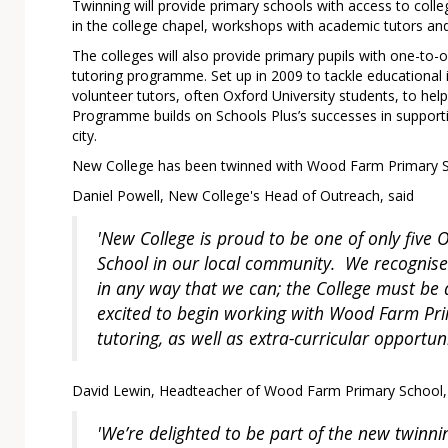
Twinning will provide primary schools with access to college 
in the college chapel, workshops with academic tutors and 
The colleges will also provide primary pupils with one-to
tutoring programme. Set up in 2009 to tackle educational i
volunteer tutors, often Oxford University students, to he
Programme builds on Schools Plus’s successes in supporti
city.
New College has been twinned with Wood Farm Primary 
Daniel Powell, New College's Head of Outreach, said
'New College is proud to be one of only five 
School in our local community. We recognise
in any way that we can; the College must be 
excited to begin working with Wood Farm Pri
tutoring, as well as extra-curricular opportu
David Lewin, Headteacher of Wood Farm Primary School,
'We’re delighted to be part of the new twinni