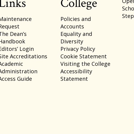
Links
College
Ope
Scho
Ste
Maintenance
Policies and
Request
Accounts
The Dean’s
Equality and
Handbook
Diversity
Editors’ Login
Privacy Policy
Site Accreditations
Cookie Statement
Academic
Visiting the College
Administration
Accessibility
Access Guide
Statement