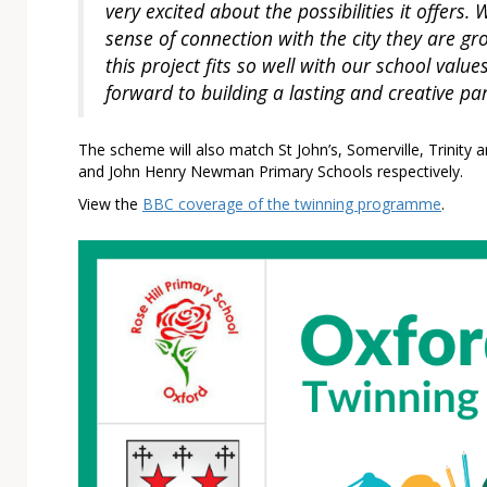
very excited about the possibilities it offers
sense of connection with the city they are gro
this project fits so well with our school valu
forward to building a lasting and creative pa
The scheme will also match St John’s, Somerville, Trinity a
and John Henry Newman Primary Schools respectively.
View the
BBC coverage of the twinning programme
.