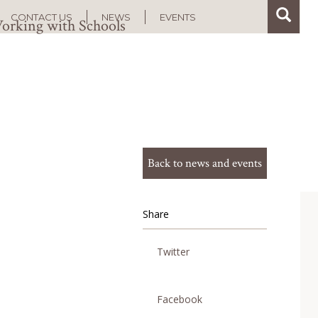
Search
Search
CONTACT US
NEWS
EVENTS
orking with Schools
Back to news and events
Share
Twitter
Facebook