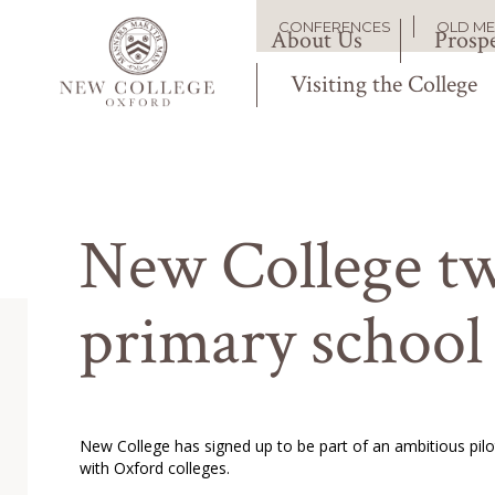
Skip
Main
CONFERENCES
OLD M
to
About Us
Prospe
Secondary
main
content
Visiting the College
navigation
navigation
New College tw
primary school
New College has signed up to be part of an ambitious pi
with Oxford colleges.