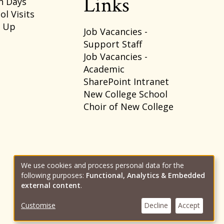
Links
n Days
ol Visits
p Up
Job Vacancies -
Support Staff
Job Vacancies -
Academic
SharePoint Intranet
New College School
Choir of New College
We use cookies and process personal data for the
following purposes:
Functional, Analytics & Embedded
Use
external content
.
Customise
Decline
Accept
of