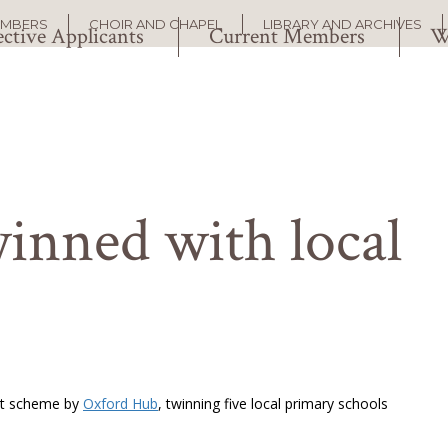
EMBERS
CHOIR AND CHAPEL
LIBRARY AND ARCHIVES
ctive Applicants
Current Members
W
inned with local
lot scheme by
Oxford Hub
, twinning five local primary schools