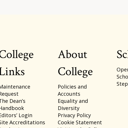
College
About
Sc
Footer
Links
College
Ope
Scho
Ste
Maintenance
Policies and
Request
Accounts
The Dean’s
Equality and
Handbook
Diversity
Editors’ Login
Privacy Policy
Site Accreditations
Cookie Statement