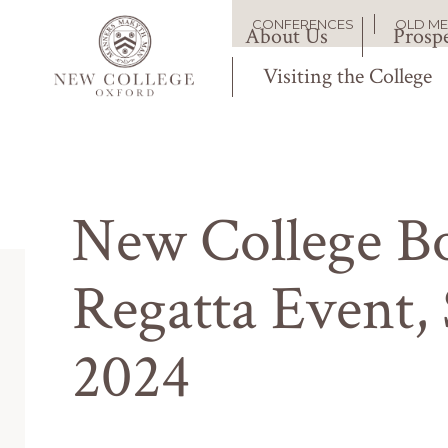
Skip
Main
CONFERENCES
OLD M
to
About Us
Prospe
Secondary
main
content
Visiting the College
navigation
navigation
New College Bo
Regatta Event, 
2024