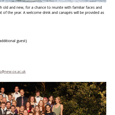
 old and new, for a chance to reunite with familiar faces and
 of the year. A welcome drink and canapés will be provided as
dditional guest)
@new.ox.ac.uk