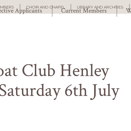
EMBERS
CHOIR AND CHAPEL
LIBRARY AND ARCHIVES
ctive Applicants
Current Members
W
at Club Henley
Saturday 6th July