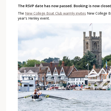
The RSVP date has now passed. Booking is now closed
The
New College Boat Club warmly invites
New College Bo
year's Henley event.