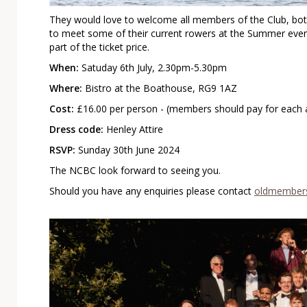
They would love to welcome all members of the Club, both
to meet some of their current rowers at the Summer event
part of the ticket price.
When:
Satuday 6th July, 2.30pm-5.30pm
Where:
Bistro at the Boathouse, RG9 1AZ
Cost:
£16.00 per person - (members should pay for each a
Dress code:
Henley Attire
RSVP:
Sunday 30th June 2024
The NCBC look forward to seeing you.
Should you have any enquiries please contact
oldmembers