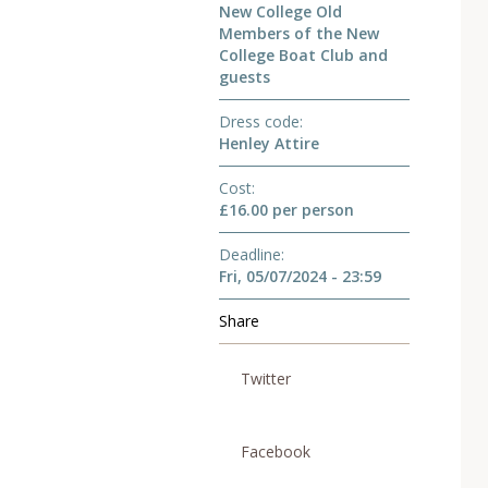
New College Old
Members of the New
College Boat Club and
guests
Dress code
Henley Attire
Cost
£16.00 per person
Deadline
Fri, 05/07/2024 - 23:59
Share
Twitter
Facebook