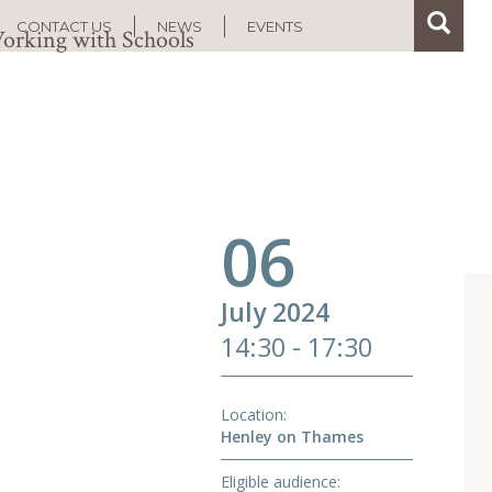
Search
Search
CONTACT US
NEWS
EVENTS
orking with Schools
06
July 2024
14:30 - 17:30
Location
Henley on Thames
Eligible audience