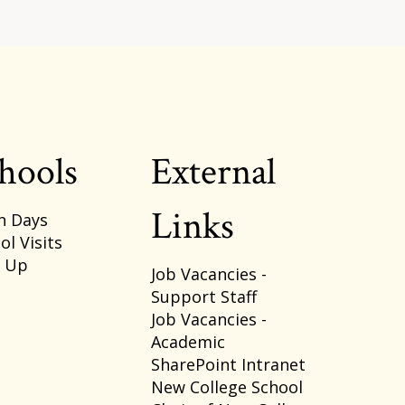
hools
External
Links
n Days
ol Visits
p Up
Job Vacancies -
Support Staff
Job Vacancies -
Academic
SharePoint Intranet
New College School