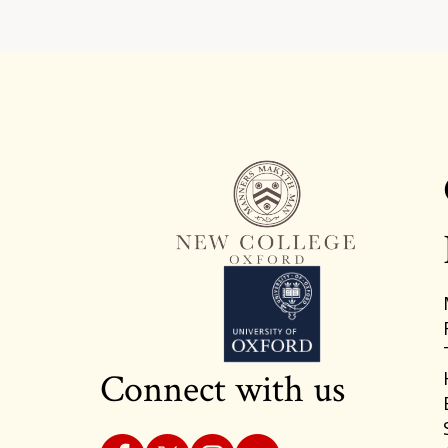
Connect with us