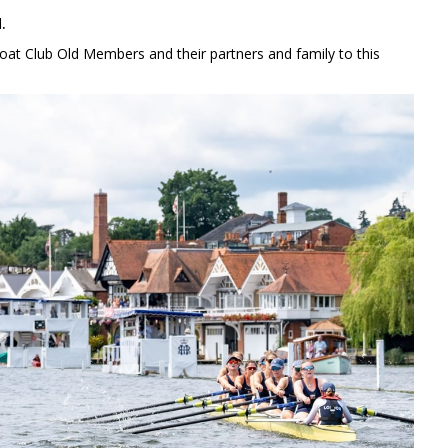
.
at Club Old Members and their partners and family to this