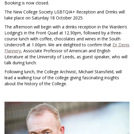
Booking is now closed.
The New College Society LGBTQIA+ Reception and Drinks will
take place on Saturday 18 October 2025.
The afternoon will begin with a drinks reception in the Warden’s
Lodging’s in the Front Quad at 12.30pm, followed by a three-
course lunch with coffee, chocolates and wines in the South
Undercroft at 1.00pm. We are delighted to confirm that
Dr Denis
Flannery
, Associate Professor of American and English
Literature at the University of Leeds, as guest speaker, who will
talk during lunch.
Following lunch, the College Archivist, Michael Stansfield, will
lead a walking tour of the college giving fascinating insights
about the history of the College.