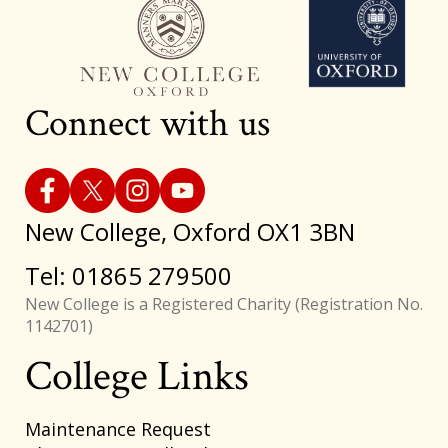
Connect with us
New College, Oxford OX1 3BN
Tel: 01865 279500
New College is a Registered Charity (Registration No.
1142701)
College Links
Footer
Maintenance Request