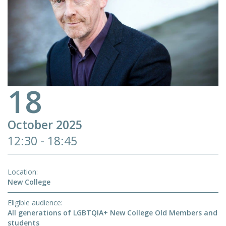
18
October 2025
12:30 - 18:45
Location
New College
Eligible audience
All generations of LGBTQIA+ New College Old Members and
students