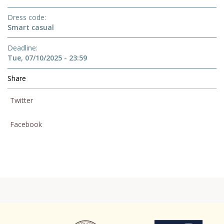
Dress code
Smart casual
Deadline
Tue, 07/10/2025 - 23:59
Share
Twitter
Facebook