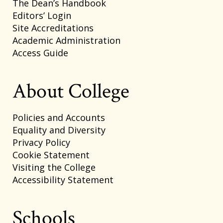
The Dean’s Handbook
Editors’ Login
Site Accreditations
Academic Administration
Access Guide
About College
Policies and Accounts
Equality and Diversity
Privacy Policy
Cookie Statement
Visiting the College
Accessibility Statement
Schools