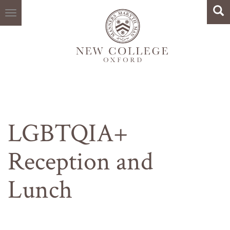
Search
Skip
Sea
to
main
content
LGBTQIA+
Reception and
Lunch