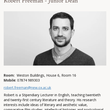
Robert Freeman - Junior Dean
Room:
Weston Buildings, House 6, Room 16
Mobile:
07874 989303
robert.freeman@new.ox.ac.uk
Robert is a Stipendiary Lecturer in English, teaching twentieth
and twenty-first century literature and theory. His research
interests include ideas of literary and aesthetic value,
comparative film studies, intellectual histories and postcolonial