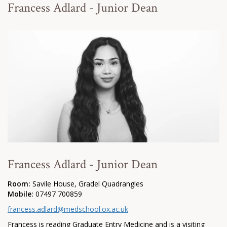
Francess Adlard - Junior Dean
Francess Adlard - Junior Dean
Room:
Savile House, Gradel Quadrangles
Mobile:
07497 700859
francess.adlard@medschool.ox.ac.uk
Francess is reading Graduate Entry Medicine and is a visiting