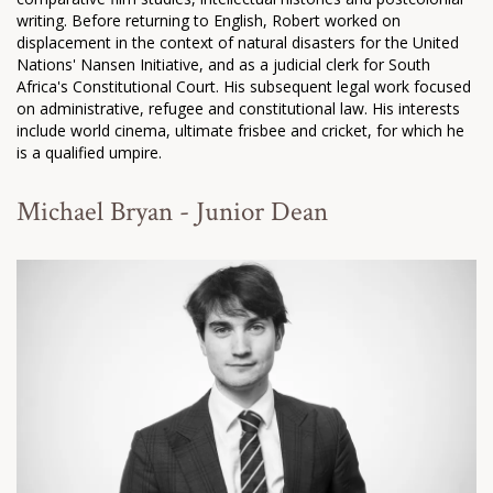
writing. Before returning to English, Robert worked on
displacement in the context of natural disasters for the United
Nations' Nansen Initiative, and as a judicial clerk for South
Africa's Constitutional Court. His subsequent legal work focused
on administrative, refugee and constitutional law. His interests
include world cinema, ultimate frisbee and cricket, for which he
is a qualified umpire.
Michael Bryan - Junior Dean