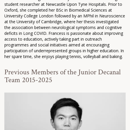
student researcher at Newcastle Upon Tyne Hospitals. Prior to
Oxford, she completed her BSc in Biomedical Sciences at
University College London followed by an MPhil in Neuroscience
at the University of Cambridge, where her thesis investigated
the association between neurological symptoms and cognitive
deficits in Long COVID. Francess is passionate about improving
access to education, actively taking part in outreach
programmes and social initiatives aimed at encouraging
participation of underrepresented groups in higher education. In
her spare time, she enjoys playing tennis, volleyball and baking.
Previous Members of the Junior Decanal
Team 2015-2025