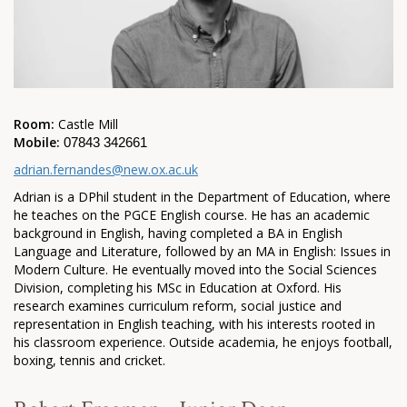
Room:
Castle Mill
Mobile:
07843 342661
adrian.fernandes@new.ox.ac.uk
Adrian is a DPhil student in the Department of Education, where
he teaches on the PGCE English course. He has an academic
background in English, having completed a BA in English
Language and Literature, followed by an MA in English: Issues in
Modern Culture. He eventually moved into the Social Sciences
Division, completing his MSc in Education at Oxford. His
research examines curriculum reform, social justice and
representation in English teaching, with his interests rooted in
his classroom experience. Outside academia, he enjoys football,
boxing, tennis and cricket.