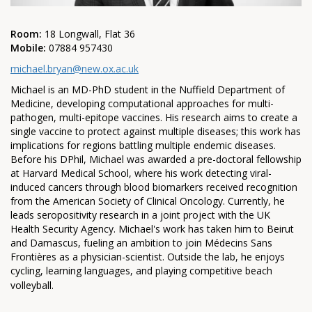
Room:
18 Longwall, Flat 36
Mobile:
07884 957430
michael.bryan@new.ox.ac.uk
Michael is an MD-PhD student in the Nuffield Department of
Medicine, developing computational approaches for multi-
pathogen, multi-epitope vaccines. His research aims to create a
single vaccine to protect against multiple diseases; this work has
implications for regions battling multiple endemic diseases.
Before his DPhil, Michael was awarded a pre-doctoral fellowship
at Harvard Medical School, where his work detecting viral-
induced cancers through blood biomarkers received recognition
from the American Society of Clinical Oncology. Currently, he
leads seropositivity research in a joint project with the UK
Health Security Agency. Michael's work has taken him to Beirut
and Damascus, fueling an ambition to join Médecins Sans
Frontières as a physician-scientist. Outside the lab, he enjoys
cycling, learning languages, and playing competitive beach
volleyball.