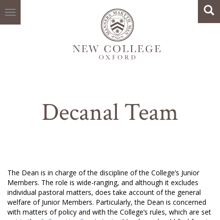
Search
Skip
Sea
to
main
content
Decanal Team
The Dean is in charge of the discipline of the College’s Junior
Members. The role is wide-ranging, and although it excludes
individual pastoral matters, does take account of the general
welfare of Junior Members. Particularly, the Dean is concerned
with matters of policy and with the College’s rules, which are set