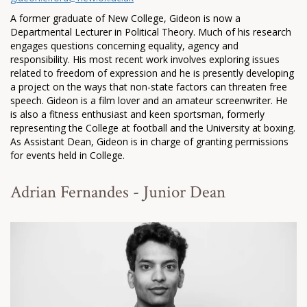
A former graduate of New College, Gideon is now a
Departmental Lecturer in Political Theory. Much of his research
engages questions concerning equality, agency and
responsibility. His most recent work involves exploring issues
related to freedom of expression and he is presently developing
a project on the ways that non-state factors can threaten free
speech. Gideon is a film lover and an amateur screenwriter. He
is also a fitness enthusiast and keen sportsman, formerly
representing the College at football and the University at boxing.
As Assistant Dean, Gideon is in charge of granting permissions
for events held in College.
Adrian Fernandes - Junior Dean