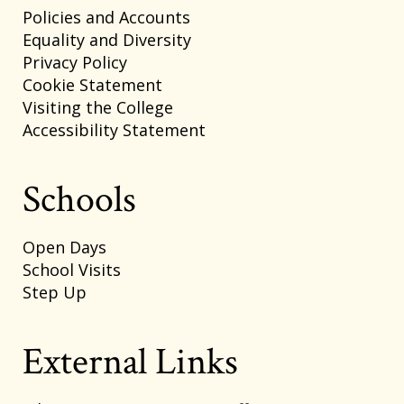
Policies and Accounts
Equality and Diversity
Privacy Policy
Cookie Statement
Visiting the College
Accessibility Statement
Schools
Open Days
School Visits
Step Up
External Links