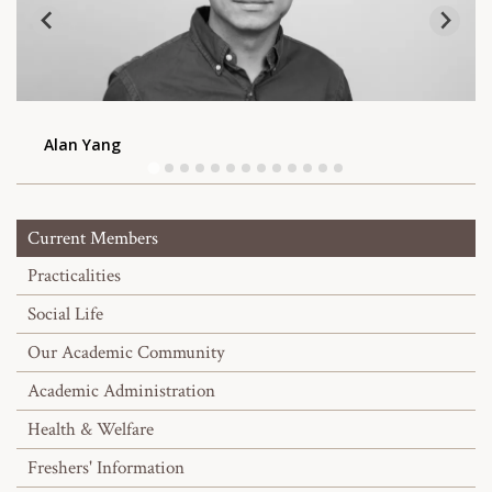
Alan Yang
Current Members
Practicalities
Social Life
Our Academic Community
Academic Administration
Health & Welfare
Freshers' Information