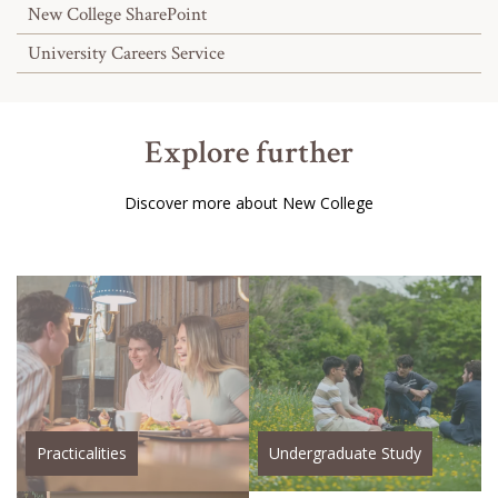
New College SharePoint
University Careers Service
Explore further
Discover more about New College
Practicalities
Undergraduate Study