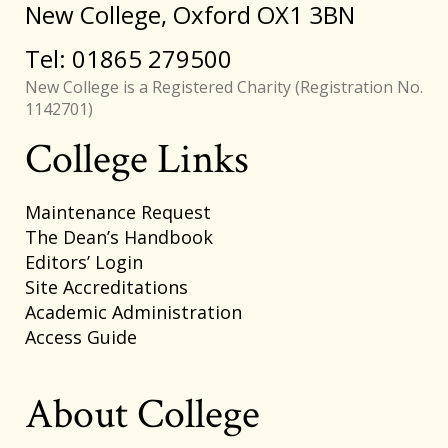
New College, Oxford OX1 3BN
Tel: 01865 279500
New College is a Registered Charity (Registration No.
1142701)
College Links
Footer
Maintenance Request
The Dean’s Handbook
Editors’ Login
Site Accreditations
Academic Administration
Access Guide
About College