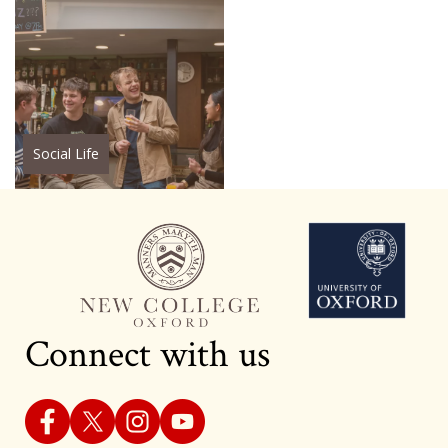
Social Life
Connect with us