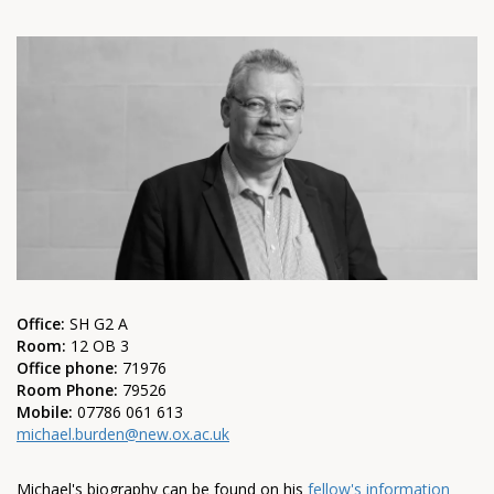
Office:
SH G2 A
Room:
12 OB 3
Office phone:
71976
Room Phone:
79526
Mobile:
07786 061 613
michael.burden@new.ox.ac.uk
Michael's biography can be found on his
fellow's information