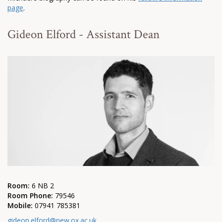
page
.
Gideon Elford - Assistant Dean
Room:
6 NB 2
Room Phone:
79546
Mobile:
07941 785381
gideon.elford@new.ox.ac.uk