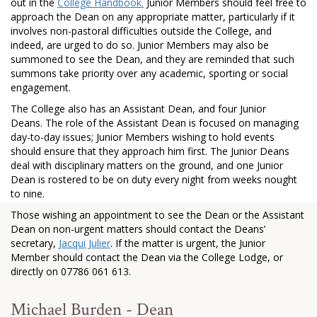
out in the
College Handbook
.
Junior Members should feel free to
approach the Dean on any appropriate matter, particularly if it
involves non-pastoral difficulties outside the College, and
indeed, are urged to do so. Junior Members may also be
summoned to see the Dean, and they are reminded that such
summons take priority over any academic, sporting or social
engagement.
The College also has an Assistant Dean, and four Junior
Deans. The role of the Assistant Dean is focused on managing
day-to-day issues; Junior Members wishing to hold events
should ensure that they approach him first. The Junior Deans
deal with disciplinary matters on the ground, and one Junior
Dean is rostered to be on duty every night from weeks nought
to nine.
Those wishing an appointment to see the Dean or the Assistant
Dean on non-urgent matters should contact the Deans’
secretary,
Jacqui Julier
. If the matter is urgent, the Junior
Member should contact the Dean via the College Lodge, or
directly on 07786 061 613.
Michael Burden - Dean